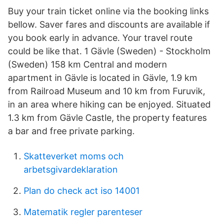
Buy your train ticket online via the booking links
bellow. Saver fares and discounts are available if
you book early in advance. Your travel route
could be like that. 1 Gävle (Sweden) - Stockholm
(Sweden) 158 km Central and modern
apartment in Gävle is located in Gävle, 1.9 km
from Railroad Museum and 10 km from Furuvik,
in an area where hiking can be enjoyed. Situated
1.3 km from Gävle Castle, the property features
a bar and free private parking.
Skatteverket moms och
arbetsgivardeklaration
Plan do check act iso 14001
Matematik regler parenteser