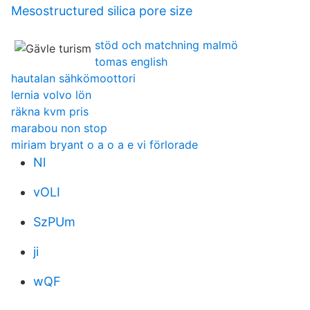
Mesostructured silica pore size
stöd och matchning malmö
tomas english
hautalan sähkömoottori
lernia volvo lön
räkna kvm pris
marabou non stop
miriam bryant o a o a e vi förlorade
Nl
vOLI
SzPUm
ji
wQF