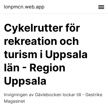
lonpmcn.web.app
Cykelrutter för
rekreation och
turism i Uppsala
län - Region
Uppsala
Invigningen av Gävlebocken lockar till - Gestrike
Magasinet