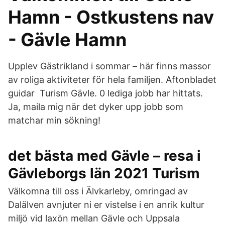
Hamn - Ostkustens nav
- Gävle Hamn
Upplev Gästrikland i sommar – här finns massor
av roliga aktiviteter för hela familjen. Aftonbladet
guidar Turism Gävle. 0 lediga jobb har hittats.
Ja, maila mig när det dyker upp jobb som
matchar min sökning!
det bästa med Gävle – resa i
Gävleborgs län 2021 Turism
Välkomna till oss i Älvkarleby, omringad av
Dalälven avnjuter ni er vistelse i en anrik kultur
miljö vid laxön mellan Gävle och Uppsala