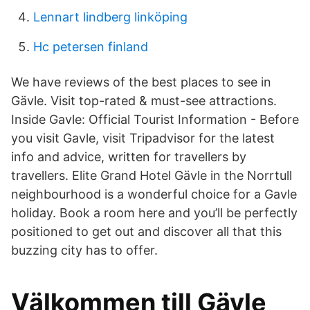
Lennart lindberg linköping
Hc petersen finland
We have reviews of the best places to see in
Gävle. Visit top-rated & must-see attractions.
Inside Gavle: Official Tourist Information - Before
you visit Gavle, visit Tripadvisor for the latest
info and advice, written for travellers by
travellers. Elite Grand Hotel Gävle in the Norrtull
neighbourhood is a wonderful choice for a Gavle
holiday. Book a room here and you’ll be perfectly
positioned to get out and discover all that this
buzzing city has to offer.
Välkommen till Gävle