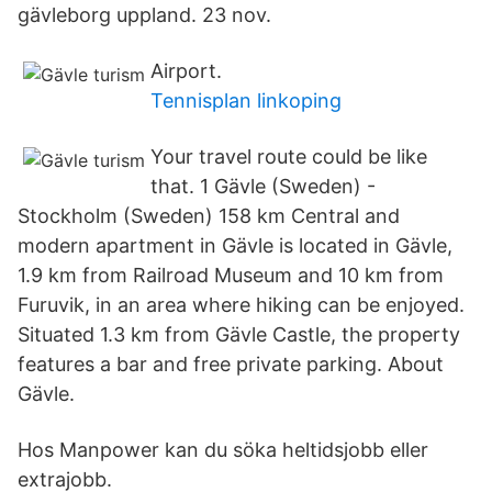
gävleborg uppland. 23 nov.
Airport.
Tennisplan linkoping
Your travel route could be like
that. 1 Gävle (Sweden) -
Stockholm (Sweden) 158 km Central and
modern apartment in Gävle is located in Gävle,
1.9 km from Railroad Museum and 10 km from
Furuvik, in an area where hiking can be enjoyed.
Situated 1.3 km from Gävle Castle, the property
features a bar and free private parking. About
Gävle.
Hos Manpower kan du söka heltidsjobb eller
extrajobb.