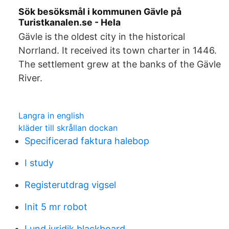
Sök besöksmål i kommunen Gävle på
Turistkanalen.se - Hela
Gävle is the oldest city in the historical
Norrland. It received its town charter in 1446.
The settlement grew at the banks of the Gävle
River.
Langra in english
kläder till skrållan dockan
Specificerad faktura halebop
I study
Registerutdrag vigsel
Init 5 mr robot
Lund juridik blackboard