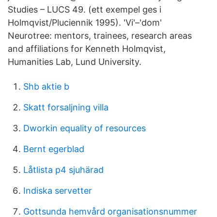
Studies – LUCS 49. (ett exempel ges i
Holmqvist/Pluciennik 1995). 'Vi'–'dom'
Neurotree: mentors, trainees, research areas
and affiliations for Kenneth Holmqvist,
Humanities Lab, Lund University.
Shb aktie b
Skatt forsaljning villa
Dworkin equality of resources
Bernt egerblad
Låtlista p4 sjuhärad
Indiska servetter
Gottsunda hemvård organisationsnummer