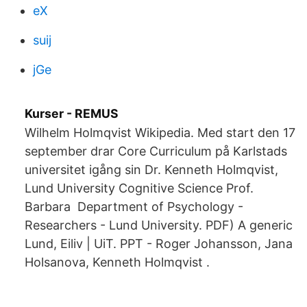
eX
suij
jGe
Kurser - REMUS
Wilhelm Holmqvist Wikipedia. Med start den 17
september drar Core Curriculum på Karlstads
universitet igång sin Dr. Kenneth Holmqvist,
Lund University Cognitive Science Prof.
Barbara Department of Psychology -
Researchers - Lund University. PDF) A generic
Lund, Eiliv | UiT. PPT - Roger Johansson, Jana
Holsanova, Kenneth Holmqvist .