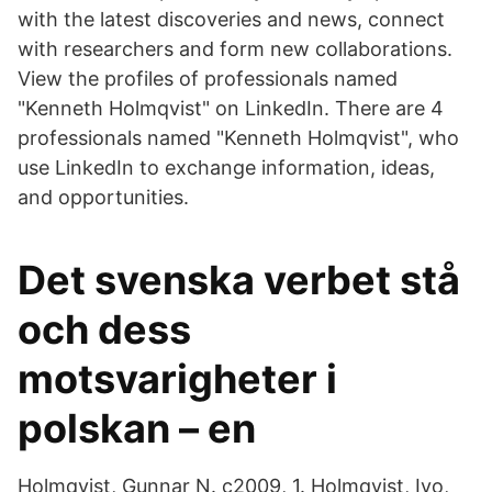
with the latest discoveries and news, connect
with researchers and form new collaborations.
View the profiles of professionals named
"Kenneth Holmqvist" on LinkedIn. There are 4
professionals named "Kenneth Holmqvist", who
use LinkedIn to exchange information, ideas,
and opportunities.
Det svenska verbet stå
och dess
motsvarigheter i
polskan – en
Holmqvist, Gunnar N. c2009, 1. Holmqvist, Ivo,