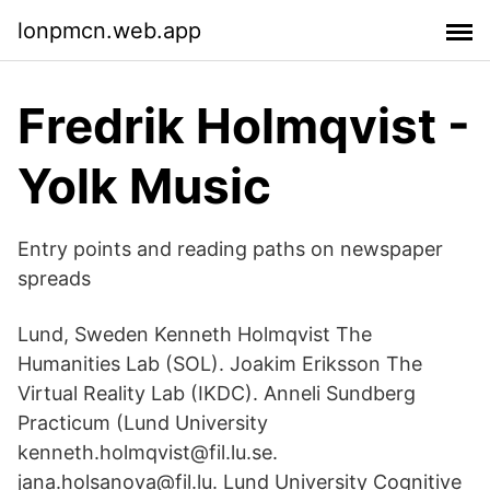
lonpmcn.web.app
Fredrik Holmqvist -
Yolk Music
Entry points and reading paths on newspaper
spreads
Lund, Sweden Kenneth Holmqvist The
Humanities Lab (SOL). Joakim Eriksson The
Virtual Reality Lab (IKDC). Anneli Sundberg
Practicum (Lund University
kenneth.holmqvist@fil.lu.se.
jana.holsanova@fil.lu. Lund University Cognitive