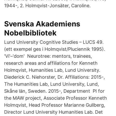
1944-, 2. Holmqvist-Jonsäter, Caroline.
Svenska Akademiens
Nobelbibliotek
Lund University Cognitive Studies – LUCS 49.
(ett exempel ges i Holmqvist/Pluciennik 1995).
'Vi'–'dom' Neurotree: mentors, trainees,
research areas and affiliations for Kenneth
Holmqvist, Humanities Lab, Lund University.
Diederick C. Niehorster, Dr. Affiliations: 2015-,
The Humanities Lab, Lund University, Lund,
Skåne län, Sweden. 2015-, Department PI for
the MAW project, Associate Professor Kenneth
Holmqvist, Head Professor Marianne Gullberg,
Director Lund University Humanities Lab. Det