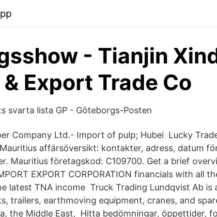
app
gsshow - Tianjin Xin
 & Export Trade Co
s svarta lista GP - Göteborgs-Posten
er Company Ltd.- Import of pulp; Hubei​ Lucky Trad
Mauritius affärsöversikt: kontakter, adress, datum för
r. Mauritius företagskod: C109700. Get a brief over
PORT EXPORT CORPORATION financials with all the
he latest TNA income Truck Trading Lundqvist Ab is
ks, trailers, earthmoving equipment, cranes, and spar
ica, the Middle East, Hitta bedömningar, öppettider, 