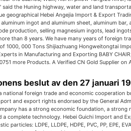
" said the Huning highway, water and land transporta
ue geographical Hebei Angejia Import & Export Tradi
aluminum ingot and aluminum sheet, aluminum bar, a
de production, selling magnesium ingots, lead ingots
more than 8 years. We have many years of foreign tr
 of 1000, 000 Tons Shijiazhuang Hongweitongtai Imp
 Experts in Manufacturing and Exporting BABY CHAI
51 more Products. A Verified CN Gold Supplier on 
nens beslut av den 27 januari 1
 national foreign trade and economic cooperation b
ort and export rights endorsed by the General Admi
mpany has a strong economic foundation, a strong 
nd a complete technology. Hebei Guichi Import and Ex
astic particles: LDPE, LLDPE, HDPE, PVC, PP, EPE, EVA