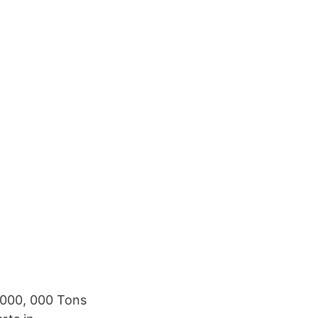
1000, 000 Tons