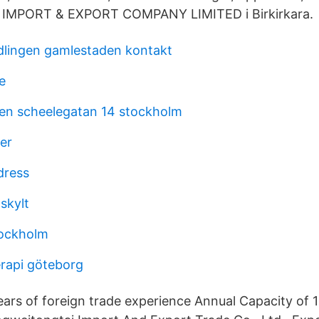
IMPORT & EXPORT COMPANY LIMITED i Birkirkara.
lingen gamlestaden kontakt
e
en scheelegatan 14 stockholm
er
dress
skylt
tockholm
terapi göteborg
rs of foreign trade experience Annual Capacity of 