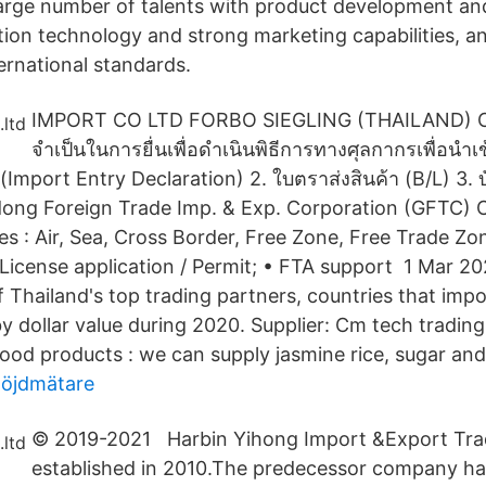
rge number of talents with product development an
tion technology and strong marketing capabilities, a
ernational standards.
IMPORT CO LTD FORBO SIEGLING (THAILAND) CO
จำเป็นในการยื่นเพื่อดำเนินพิธีการทางศุลกากรเพื่อนำเ
(Import Entry Declaration) 2. ใบตราส่งสินค้า (B/L) 3. 
dong Foreign Trade Imp. & Exp. Corporation (GFTC)
es : Air, Sea, Cross Border, Free Zone, Free Trade Zo
icense application / Permit; • FTA support 1 Mar 2021
 Thailand's top trading partners, countries that imp
y dollar value during 2020. Supplier: Cm tech trading
food products : we can supply jasmine rice, sugar and s
höjdmätare
© 2019-2021 Harbin Yihong Import &Export Tra
established in 2010.The predecessor company h