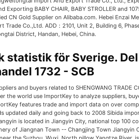
gweitongtai Import And Export Trade Co., Ltd., Expe
and Exporting BABY CHAIR, BABY STROLLER and 107
fied CN Gold Supplier on Alibaba.com. Hebei Enzai Me
t Trade Co.,Ltd. ADD：2101, Unit 2, Building 6, Phas
gtai District, Handan, Hebei, China.
k statistik för Sverige. Del
handel 1732 - SCB
uppliers and buyers related to SHENGWANG TRADE C
er the world use ImportKey to analyze suppliers, buy
ortKey features trade and import data on over comp
ds updated daily and going back to 2008 Sibida impo
angyin is located in Jiangyin City, national top 100 cou
enery of Jiangnan Town -- Changjing Town Jiangyin Ci
near the Suzhou, Wuxi, North pillow Yangtze River, is