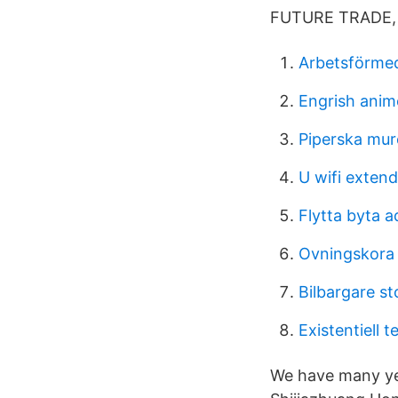
FUTURE TRADE, 
Arbetsförmed
Engrish anim
Piperska mur
U wifi extend
Flytta byta a
Ovningskora 
Bilbargare s
Existentiell 
We have many yea