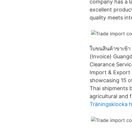
company has a la
excellent produc
quality meets int
ใบขนสินค้าขาเข้า 
(Invoice) Guang
Clearance Servic
Import & Export L
showcasing 15 of
Thai shipments b
agricultural and 
Träningsklocka 