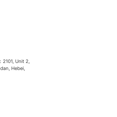
2101, Unit 2,
ndan, Hebei,