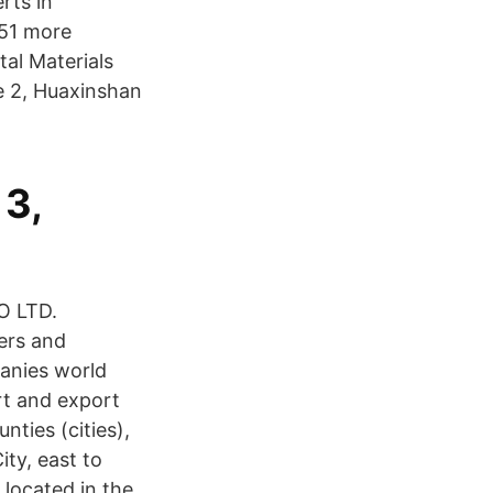
rts in
51 more
tal Materials
e 2, Huaxinshan
 3,
O LTD.
ers and
anies world
rt and export
nties (cities),
ty, east to
 located in the