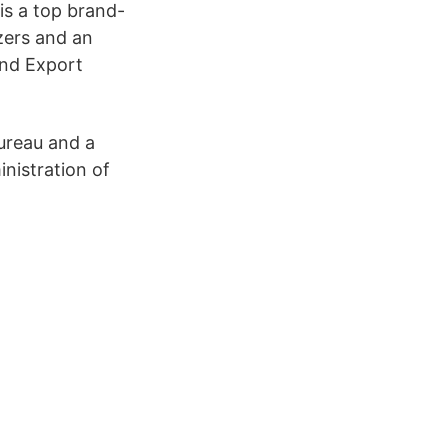
is a top brand-
zers and an
and Export
ureau and a
nistration of