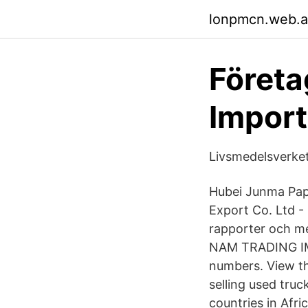
lonpmcn.web.
Företa
Import
Livsmedelsverket
Hubei Junma Pap
Export Co. Ltd - 
rapporter och me
NAM TRADING IM
numbers. View t
selling used truc
countries in Afr