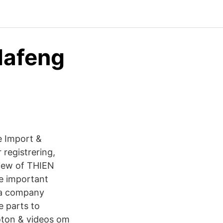
dafeng
e Import &
 registrering,
view of THIEN
 important
 a company
e parts to
foton & videos om