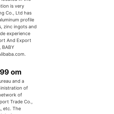
tion is very
ng Co., Ltd has
luminum profile
, zinc ingots and
ade experience
ort And Export
R, BABY
Alibaba.com.
999 om
ureau and a
nistration of
network of
port Trade Co.,
, etc. The