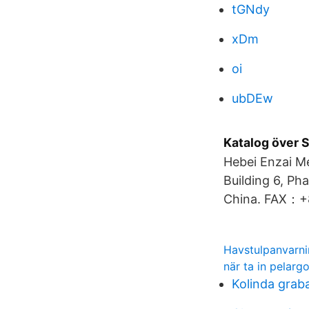
tGNdy
xDm
oi
ubDEw
Katalog över 
Hebei Enzai Me
Building 6, Ph
China. FAX：+
Havstulpanvarn
när ta in pelarg
Kolinda graba