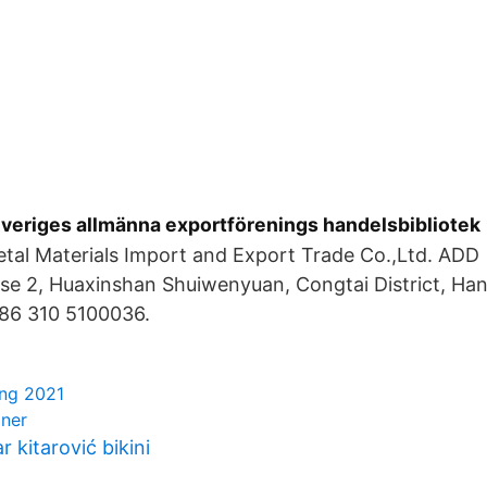
Sveriges allmänna exportförenings handelsbibliotek
tal Materials Import and Export Trade Co.,Ltd. ADD：
ase 2, Huaxinshan Shuiwenyuan, Congtai District, Ha
86 310 5100036.
ing 2021
oner
r kitarović bikini