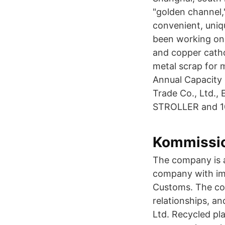
"golden channel,
convenient, uniq
been working on 
and copper catho
metal scrap for 
Annual Capacity
Trade Co., Ltd.,
STROLLER and 107
Kommissio
The company is a
company with imp
Customs. The co
relationships, a
Ltd. Recycled pl