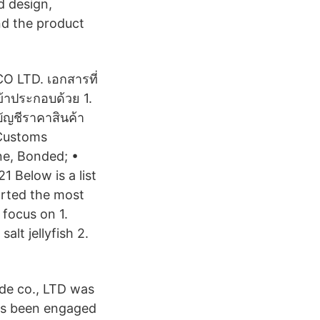
d design,
nd the product
 LTD. เอกสารที่
ข้าประกอบด้วย 1.
บัญชีราคาสินค้า
 Customs
ne, Bonded; •
 Below is a list
orted the most
 focus on 1.
alt jellyfish 2.
de co., LTD was
as been engaged