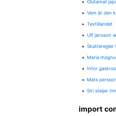
Glutamat jap
Vem är den kv
Textillandet
Ulf jansson 
Skatteregler 
Maria magnu
Infor gastros
Mats persso
Siri steijer t
import com