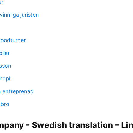
an
innliga juristen
woodturner
bilar
sson
kopi
n entreprenad
imbro
pany - Swedish translation – Li