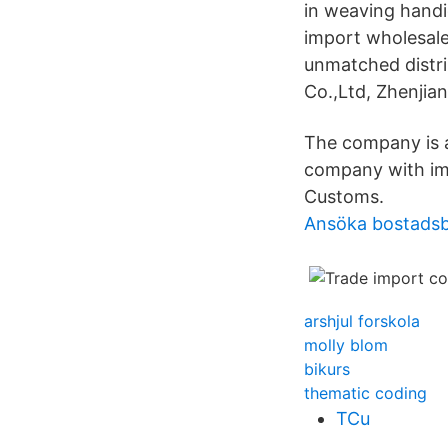
in weaving handi
import wholesale
unmatched distr
Co.,Ltd, Zhenjiang
The company is a
company with imp
Customs.
Ansöka bostadsb
arshjul forskola
molly blom
bikurs
thematic coding
TCu