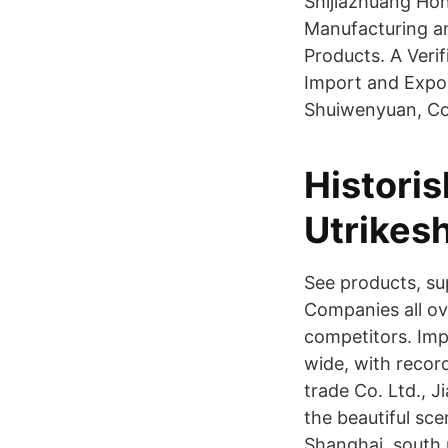
Shijiazhuang Hon
Manufacturing 
Products. A Veri
Import and Expor
Shuiwenyuan, Con
Historis
Utrikes
See products, s
Companies all ov
competitors. Imp
wide, with recor
trade Co. Ltd., Ji
the beautiful sc
Shanghai, south 