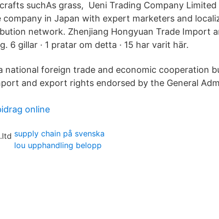
crafts suchAs grass, Ueni Trading Company Limited 
 company in Japan with expert marketers and locali
ibution network. Zhenjiang Hongyuan Trade Import 
. 6 gillar · 1 pratar om detta · 15 har varit här.
 national foreign trade and economic cooperation b
ort and export rights endorsed by the General Admi
idrag online
supply chain på svenska
lou upphandling belopp